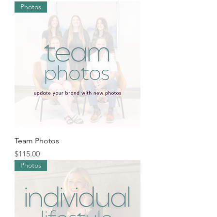
Photos
Team Photos
Price
$115.00
Photos