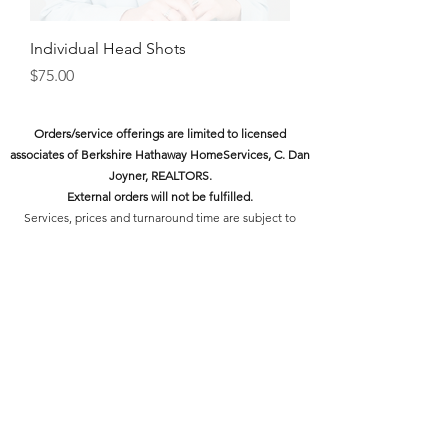
Individual Head Shots
Price
$75.00
Orders/service offerings are limited to licensed
associates of Berkshire Hathaway HomeServices, C. Dan
Joyner, REALTORS.
External orders will not be fulfilled.
Services, prices and turnaround time are subject to
change as the platform continues to adapt to the needs
of our associates.
Swag Shop Orders:
Orders will be processed within 2
business days and may be picked up from the Midtown
Office front desk.
Please wait for an email letting you know the order has
been processed and is ready for pick-up.
Design Services:
Our delivery times for final designs