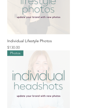
Individual Lifestyle Photos
Price
$130.00
Photos