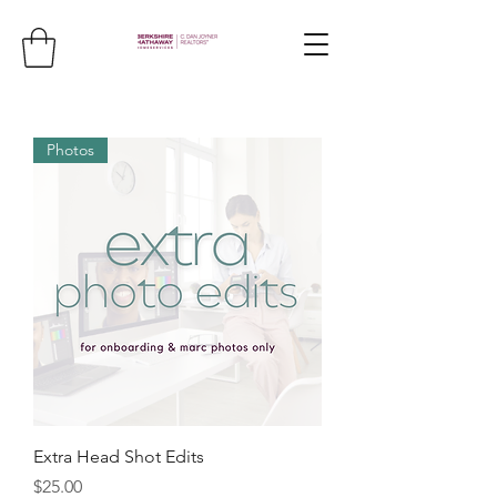
Photos
Extra Head Shot Edits
Price
$25.00