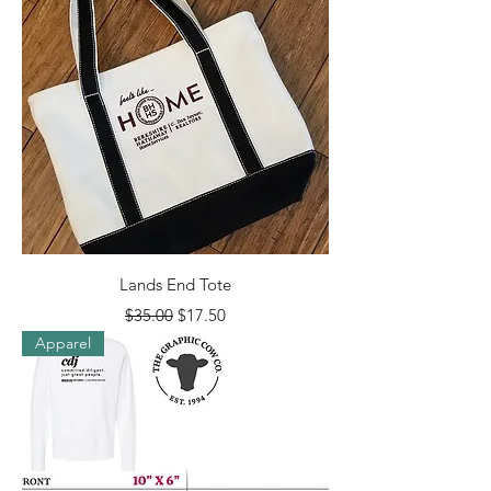
Lands End Tote
Regular Price
Sale Price
$35.00
$17.50
Apparel