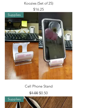
Koozies (Set of 25)
Price
$16.25
Supplies
Cell Phone Stand
Regular Price
Sale Price
$1.00
$0.50
Supplies