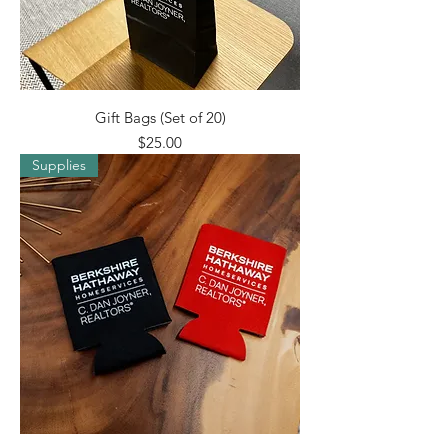
Gift Bags (Set of 20)
Price
$25.00
Supplies