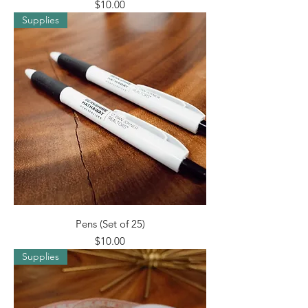
Price
$10.00
Supplies
Pens (Set of 25)
Price
$10.00
Supplies