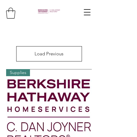
Load Previous
Supplies