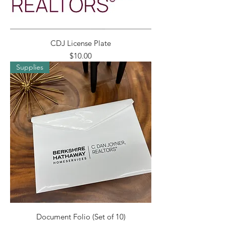
CDJ License Plate
Price
$10.00
Supplies
Document Folio (Set of 10)