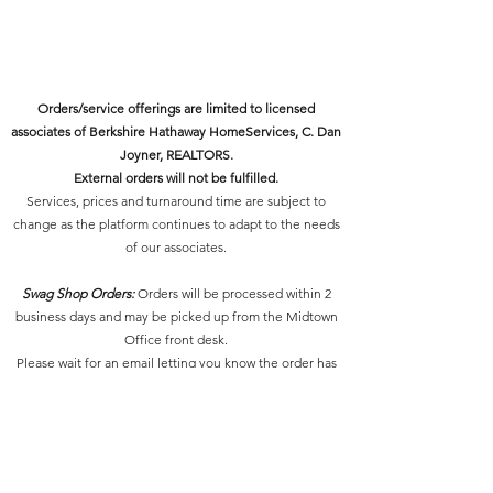
EPS, JPG and PNG files of selected
3 initial logo/tagline concepts to
logo/tagline.
choose from
Brand style sheet with final logo,
2 rounds of revisions to the
tagline, color codes and
preferred brand concept
Orders/service offerings are limited to licensed
recommended fonts.
associates of Berkshire Hathaway HomeServices, C. Dan
MARC will upload your logo into
Joyner, REALTORS.
your Marketing REsource account.
External orders will not be fulfilled.
Services, prices and turnaround time are subject to
change as the platform continues to adapt to the needs
of our associates.
Swag Shop Orders:
Orders will be processed within 2
business days and may be picked up from the Midtown
Office front desk.
Please wait for an email letting you know the order has
been processed and is ready for pick-up.
Design Services:
Our delivery times for final designs
depends on the scope of the project and your response
to our communications.