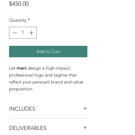
Price
$450.00
Quantity
*
Add to Cart
Let
marc
design a high-impact,
professional logo and tagline that
reflect your persoanl brand and value
proposition.
INCLUDES
30-minute initial consultation
DELIVERABLES
Brand identity audit and strategy
development