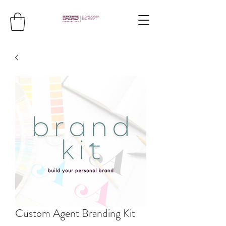
Custom Agent Branding Kit